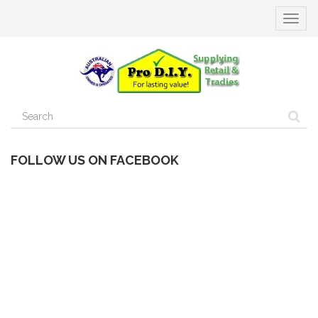
Toggle
navigat
FOLLOW US ON FACEBOOK