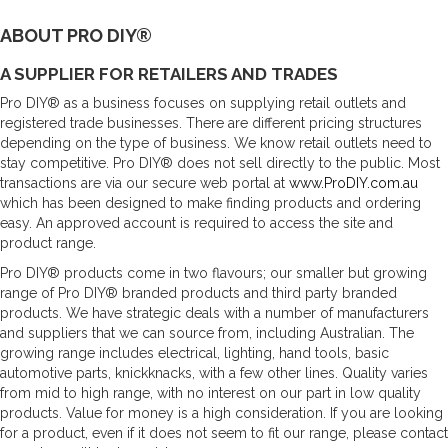
ABOUT PRO DIY®
A SUPPLIER FOR RETAILERS AND TRADES
Pro DIY® as a business focuses on supplying retail outlets and
registered trade businesses. There are different pricing structures
depending on the type of business. We know retail outlets need to
stay competitive. Pro DIY® does not sell directly to the public. Most
transactions are via our secure web portal at
www.ProDIY.com.au
which has been designed to make finding products and ordering
easy. An approved account is required to access the site and
product range.
Pro DIY® products come in two flavours; our smaller but growing
range of Pro DIY® branded products and third party branded
products. We have strategic deals with a number of manufacturers
and suppliers that we can source from, including Australian. The
growing range includes electrical, lighting, hand tools, basic
automotive parts, knickknacks, with a few other lines. Quality varies
from mid to high range, with no interest on our part in low quality
products. Value for money is a high consideration. If you are looking
for a product, even if it does not seem to fit our range, please contact