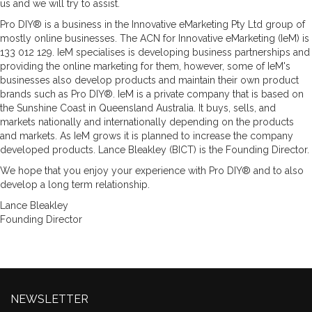
us and we will try to assist.
Pro DIY® is a business in the Innovative eMarketing Pty Ltd group of
mostly online businesses. The ACN for Innovative eMarketing (IeM) is
133 012 129. IeM specialises is developing business partnerships and
providing the online marketing for them, however, some of IeM's
businesses also develop products and maintain their own product
brands such as Pro DIY®. IeM is a private company that is based on
the Sunshine Coast in Queensland Australia. It buys, sells, and
markets nationally and internationally depending on the products
and markets. As IeM grows it is planned to increase the company
developed products. Lance Bleakley (BICT) is the Founding Director.
We hope that you enjoy your experience with Pro DIY® and to also
develop a long term relationship.
Lance Bleakley
Founding Director
NEWSLETTER