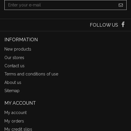
FOLLOW US
INFORMATION
New products
Our stores
Contact us
Terms and conditions of use
About us
Sitemap
MY ACCOUNT
My account
My orders
My credit slips